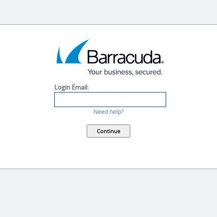
Login Email:
Need help?